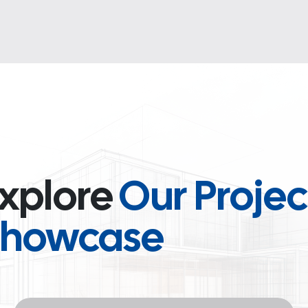
xplore
Our Projec
Showcase