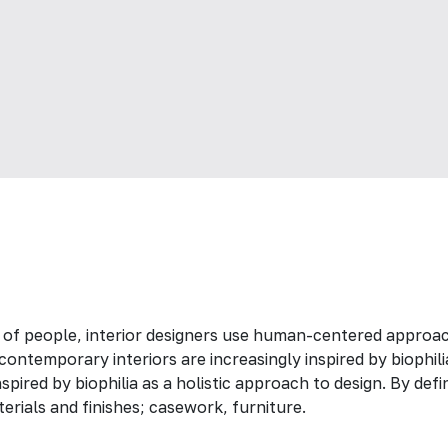
 of people, interior designers use human-centered approac
ontemporary interiors are increasingly inspired by biophili
spired by biophilia as a holistic approach to design. By def
erials and finishes; casework, furniture.