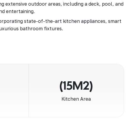
g extensive outdoor areas, including a deck, pool, and
nd entertaining.
rporating state-of-the-art kitchen appliances, smart
uxurious bathroom fixtures.
(15M2)
Kitchen Area