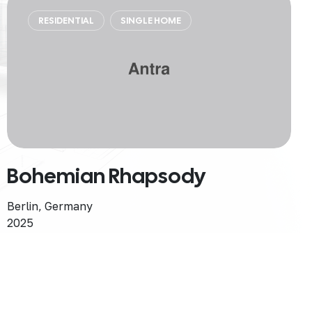
RESIDENTIAL
SINGLE HOME
Bohemian Rhapsody
Berlin, Germany
2025