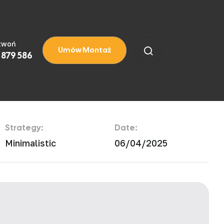
zwoń
Umów Montaż
 879 586
Strategy:
Date:
Minimalistic
06/04/2025