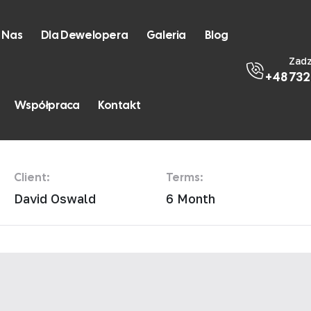
 Nas
Dla Dewelopera
Galeria
Blog
Zad
+48 732
esidence
Współpraca
Kontakt
Client:
Terms:
David Oswald
6 Month