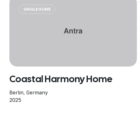
SINGLE HOME
Coastal Harmony Home
Berlin, Germany
2025