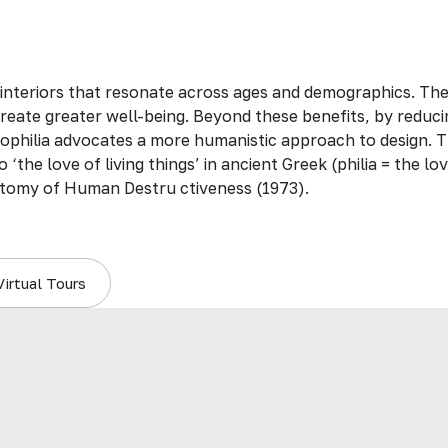
 interiors that resonate across ages and demographics. Th
create greater well-being. Beyond these benefits, by reduci
 biophilia advocates a more humanistic approach to design. T
 ‘the love of living things’ in ancient Greek (philia = the 
tomy of Human Destru ctiveness (1973).
Virtual Tours