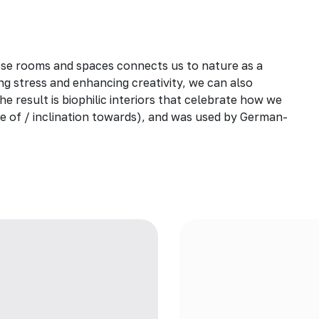
ese rooms and spaces connects us to nature as a
ng stress and enhancing creativity, we can also
he result is biophilic interiors that celebrate how we
love of / inclination towards), and was used by German-