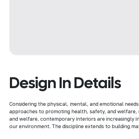
Design In Details
Considering the physical, mental, and emotional needs
approaches to promoting health, safety, and welfare, c
and welfare, contemporary interiors are increasingly in
our environment. The discipline extends to building mat