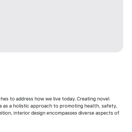
hes to address how we live today. Creating novel
a as a holistic approach to promoting health, safety,
inition, interior design encompasses diverse aspects of