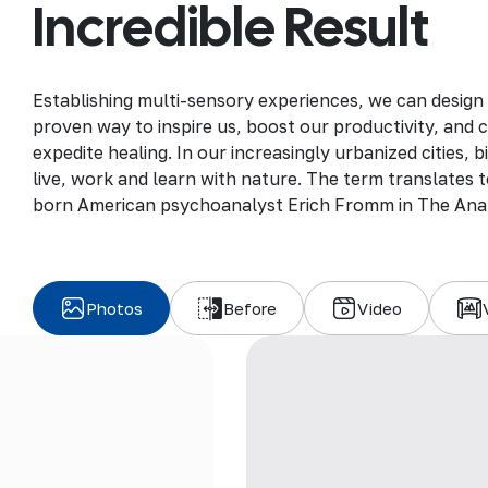
Incredible Result
Establishing multi-sensory experiences, we can design
proven way to inspire us, boost our productivity, and 
expedite healing. In our increasingly urbanized cities,
live, work and learn with nature. The term translates to
born American psychoanalyst Erich Fromm in The Ana
Photos
Before
Video