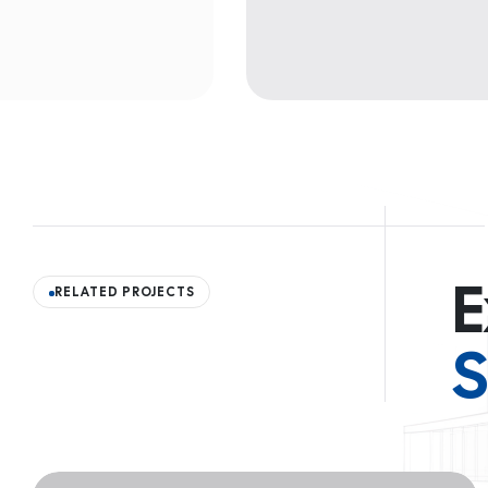
E
RELATED PROJECTS