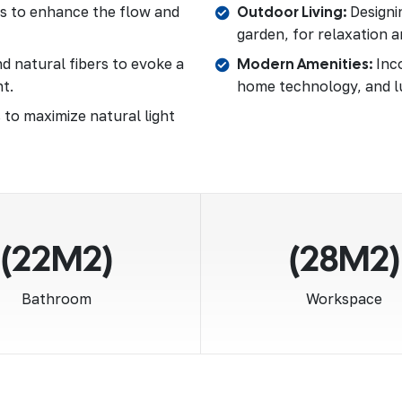
as to enhance the flow and
Outdoor Living:
Designin
garden, for relaxation a
d natural fibers to evoke a
Modern Amenities:
Inco
t.
home technology, and l
 to maximize natural light
(22M2)
(28M2)
Bathroom
Workspace