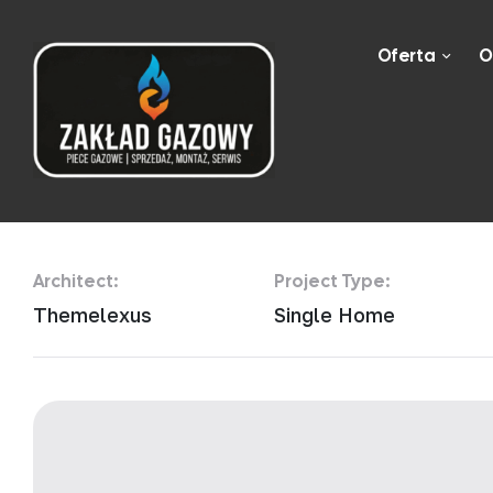
Oferta
O
Golden Ratio R
Architect:
Project Type:
Themelexus
Single Home