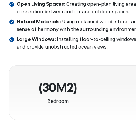
Open Living Spaces:
Creating open-plan living are
connection between indoor and outdoor spaces.
Natural Materials:
Using reclaimed wood, stone, an
sense of harmony with the surrounding environmen
Large Windows:
Installing floor-to-ceiling windows
and provide unobstructed ocean views.
(30M2)
Bedroom