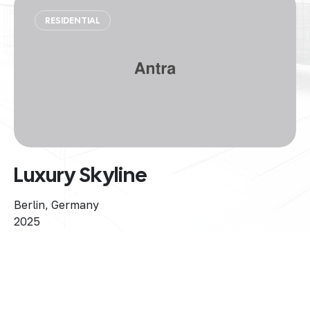
RESIDENTIAL
Luxury Skyline
Berlin, Germany
2025