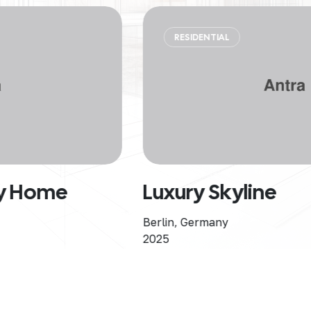
RESIDENTIAL
Luxury Skyline
Berlin, Germany
2025