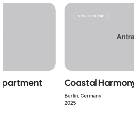
SINGLE HOME
Coastal Harmony Home
Berlin, Germany
2025