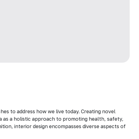
hes to address how we live today. Creating novel
a as a holistic approach to promoting health, safety,
inition, interior design encompasses diverse aspects of