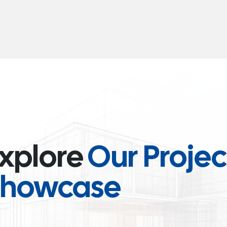
xplore
Our Projec
Showcase