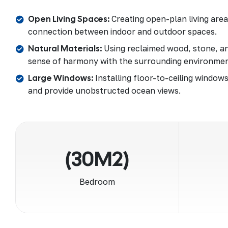
Open Living Spaces:
Creating open-plan living are
connection between indoor and outdoor spaces.
Natural Materials:
Using reclaimed wood, stone, an
sense of harmony with the surrounding environmen
Large Windows:
Installing floor-to-ceiling windows
and provide unobstructed ocean views.
(30M2)
Bedroom