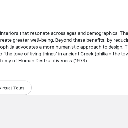
 interiors that resonate across ages and demographics. Th
create greater well-being. Beyond these benefits, by reduci
 biophilia advocates a more humanistic approach to design. T
 ‘the love of living things’ in ancient Greek (philia = the 
tomy of Human Destru ctiveness (1973).
Virtual Tours