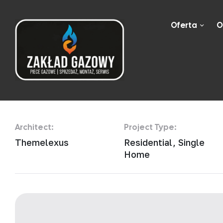
Oferta
O
Nordic Minimali
Architect:
Project Type:
Themelexus
Residential, Single
Home