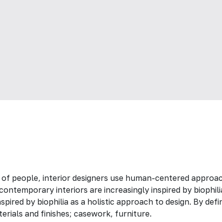
 of people, interior designers use human-centered approac
ontemporary interiors are increasingly inspired by biophili
spired by biophilia as a holistic approach to design. By def
erials and finishes; casework, furniture.