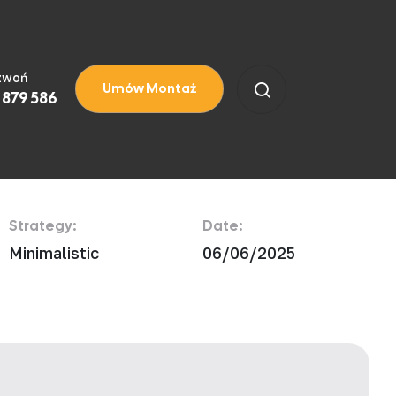
zwoń
Umów Montaż
 879 586
Strategy:
Date:
Minimalistic
06/06/2025