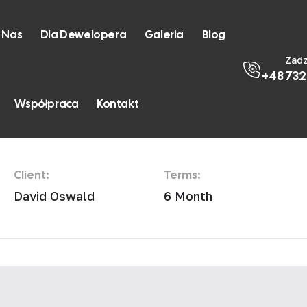
 Nas
Dla Dewelopera
Galeria
Blog
Zad
+48 732
st Loft
Współpraca
Kontakt
Client:
Terms:
David Oswald
6 Month