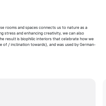
ese rooms and spaces connects us to nature as a
ng stress and enhancing creativity, we can also
he result is biophilic interiors that celebrate how we
love of / inclination towards), and was used by German-