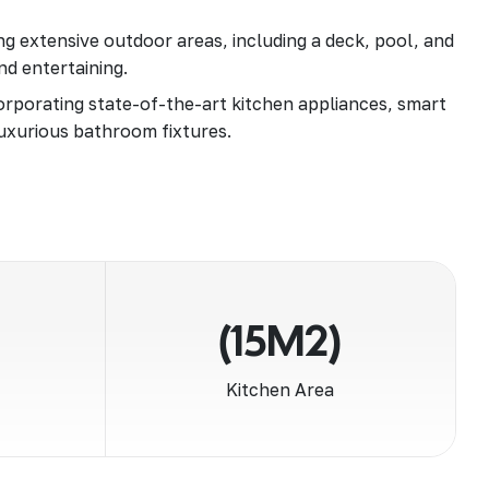
g extensive outdoor areas, including a deck, pool, and
nd entertaining.
rporating state-of-the-art kitchen appliances, smart
uxurious bathroom fixtures.
(15M2)
Kitchen Area