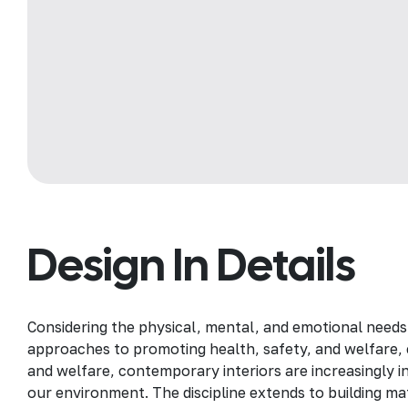
Design In Details
Considering the physical, mental, and emotional needs
approaches to promoting health, safety, and welfare, c
and welfare, contemporary interiors are increasingly in
our environment. The discipline extends to building mat