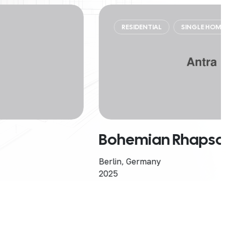
RESIDENTIAL
SINGLE HOME
Bohemian Rhapsody
Berlin, Germany
2025