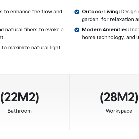
as to enhance the flow and
Outdoor Living:
Designin
garden, for relaxation a
d natural fibers to evoke a
Modern Amenities:
Inco
t.
home technology, and l
 to maximize natural light
(22M2)
(28M2)
Bathroom
Workspace