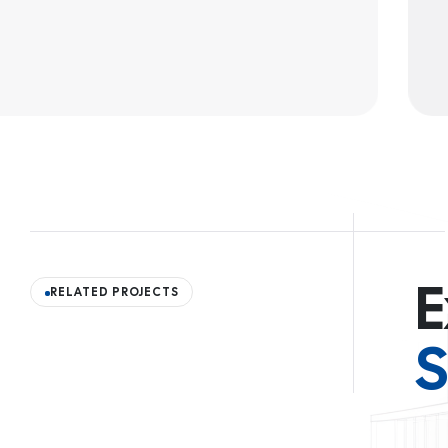
E
RELATED PROJECTS