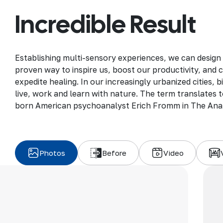
Incredible Result
Establishing multi-sensory experiences, we can design
proven way to inspire us, boost our productivity, and 
expedite healing. In our increasingly urbanized cities,
live, work and learn with nature. The term translates to
born American psychoanalyst Erich Fromm in The Ana
Photos
Before
Video