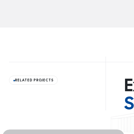
E
RELATED PROJECTS