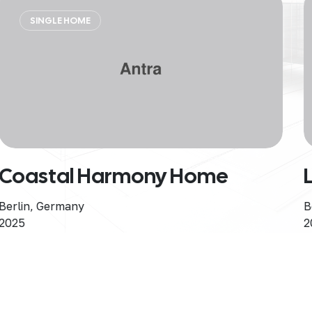
RESIDENTIAL
Luxury Skyline
Berlin, Germany
2025