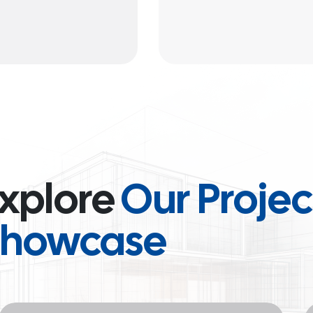
xplore
Our Projec
Showcase