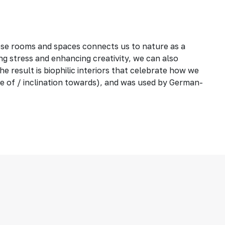
ese rooms and spaces connects us to nature as a
ng stress and enhancing creativity, we can also
he result is biophilic interiors that celebrate how we
love of / inclination towards), and was used by German-