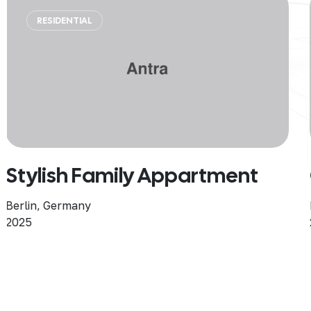
SINGLE HOME
Coastal Harmony Home
Berlin, Germany
2025