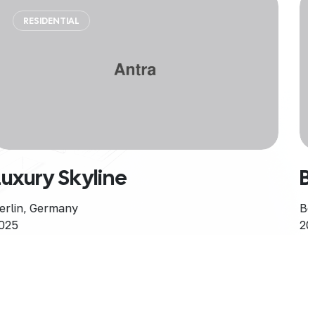
RESIDENTIAL
SINGLE HOME
Bohemian Rhapsody
Berlin, Germany
2025