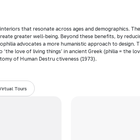
 interiors that resonate across ages and demographics. Th
create greater well-being. Beyond these benefits, by reduci
 biophilia advocates a more humanistic approach to design. T
 ‘the love of living things’ in ancient Greek (philia = the 
tomy of Human Destru ctiveness (1973).
Virtual Tours