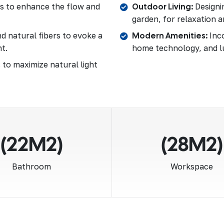
as to enhance the flow and
Outdoor Living:
Designin
garden, for relaxation a
d natural fibers to evoke a
Modern Amenities:
Inco
t.
home technology, and l
 to maximize natural light
(22M2)
(28M2)
Bathroom
Workspace