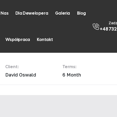
 Nas
Dla Dewelopera
Galeria
Blog
Zad
+48 732
rtment
Współpraca
Kontakt
Client:
Terms:
David Oswald
6 Month