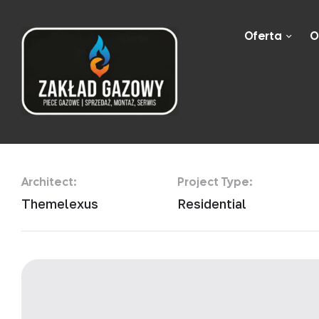
Oferta
O
Urban Zen Apa
Architect:
Project Type:
Themelexus
Residential