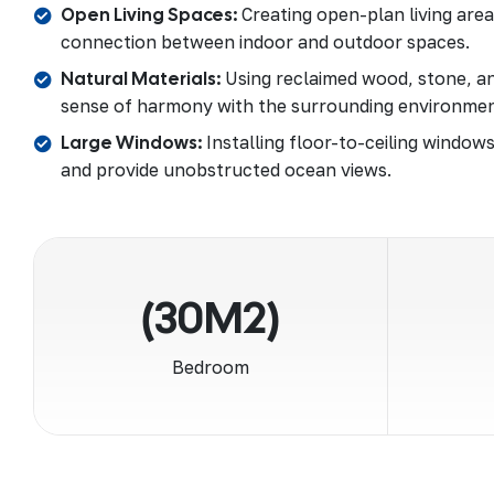
Open Living Spaces:
Creating open-plan living are
connection between indoor and outdoor spaces.
Natural Materials:
Using reclaimed wood, stone, an
sense of harmony with the surrounding environmen
Large Windows:
Installing floor-to-ceiling windows
and provide unobstructed ocean views.
(30M2)
Bedroom