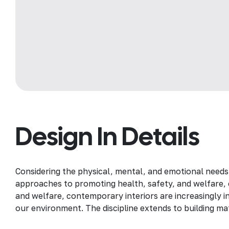
Design In Details
Considering the physical, mental, and emotional needs
approaches to promoting health, safety, and welfare, c
and welfare, contemporary interiors are increasingly in
our environment. The discipline extends to building mat