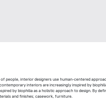
 of people, interior designers use human-centered approac
ontemporary interiors are increasingly inspired by biophili
spired by biophilia as a holistic approach to design. By def
erials and finishes; casework, furniture.