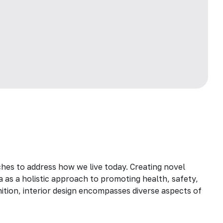
hes to address how we live today. Creating novel
a as a holistic approach to promoting health, safety,
inition, interior design encompasses diverse aspects of