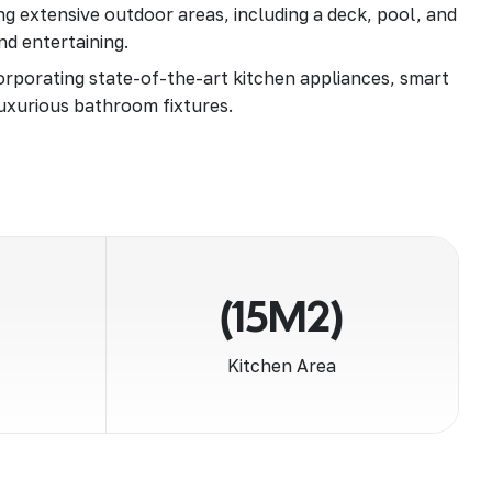
g extensive outdoor areas, including a deck, pool, and
nd entertaining.
rporating state-of-the-art kitchen appliances, smart
uxurious bathroom fixtures.
(15M2)
Kitchen Area