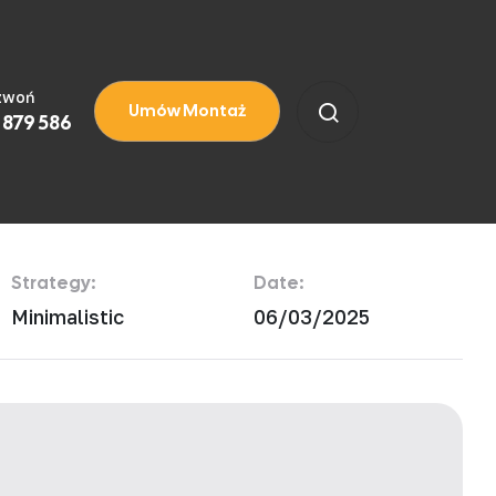
zwoń
Umów Montaż
 879 586
Strategy:
Date:
Minimalistic
06/03/2025