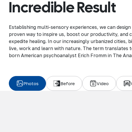
Incredible Result
Establishing multi-sensory experiences, we can design
proven way to inspire us, boost our productivity, and 
expedite healing. In our increasingly urbanized cities,
live, work and learn with nature. The term translates to
born American psychoanalyst Erich Fromm in The Ana
Photos
Before
Video